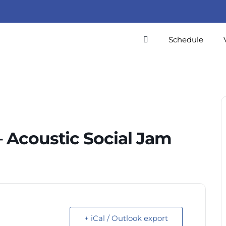
Schedule
 Acoustic Social Jam
+ iCal / Outlook export