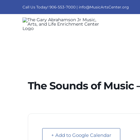
Skip
Call Us Today! 906-553-7000 |
info@MusicArtsCenter.org
to
content
The Sounds of Music –
+ Add to Google Calendar