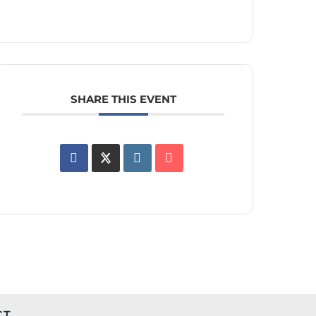
SHARE THIS EVENT
CT