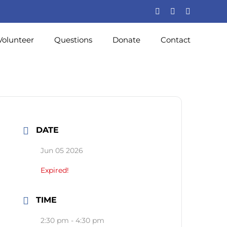
Volunteer
Questions
Donate
Contact
DATE
Jun 05 2026
Expired!
TIME
2:30 pm - 4:30 pm